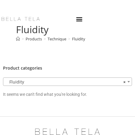
Fluidity
>
Products
>
Technique
>
Fluidity
Product categories
Fluidity
×
It seems we can't find what you're looking for.