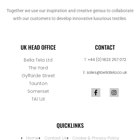
Together we use our inspiration and creative genius to collaborate
with our customers to develop innovative luxurious textiles.
UK HEAD OFFICE
CONTACT
Bella Tela Ltd
T:
+44 (0) 1823 257 072
The Yard
E:
sales@bellatela.co.uk
Gyffarde Street
Taunton
Somerset
TA1 1JX
QUICKLINKS
Home
Contact Us
Cookie & Privacy Policy