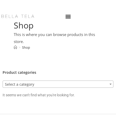
Shop
This is where you can browse products in this
store.
>
Shop
Product categories
Select a category
It seems we can't find what you're looking for.