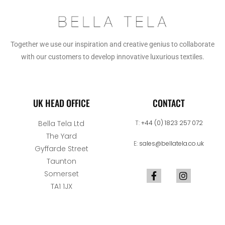
Together we use our inspiration and creative genius to collaborate
with our customers to develop innovative luxurious textiles.
UK HEAD OFFICE
CONTACT
Bella Tela Ltd
T:
+44 (0) 1823 257 072
The Yard
E:
sales@bellatela.co.uk
Gyffarde Street
Taunton
Somerset
TA1 1JX