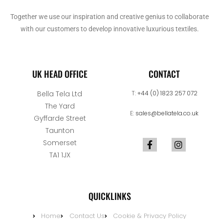
Together we use our inspiration and creative genius to collaborate
with our customers to develop innovative luxurious textiles.
UK HEAD OFFICE
CONTACT
Bella Tela Ltd
T:
+44 (0) 1823 257 072
The Yard
E:
sales@bellatela.co.uk
Gyffarde Street
Taunton
Somerset
TA1 1JX
QUICKLINKS
Home
Contact Us
Cookie & Privacy Policy