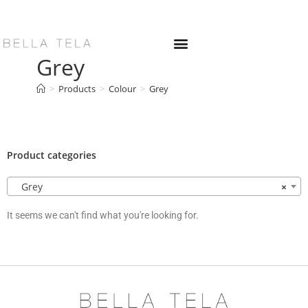
Grey
>
Products
>
Colour
>
Grey
Product categories
Grey
×
It seems we can't find what you're looking for.