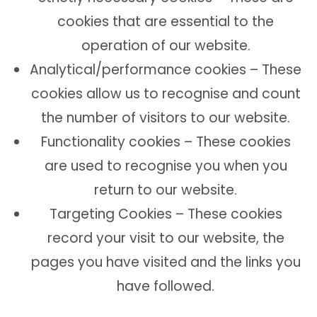
cookies that are essential to the
operation of our website.
Analytical/performance cookies – These
cookies allow us to recognise and count
the number of visitors to our website.
Functionality cookies – These cookies
are used to recognise you when you
return to our website.
Targeting Cookies – These cookies
record your visit to our website, the
pages you have visited and the links you
have followed.