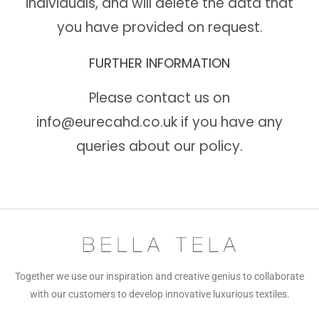
individuals, and will delete the data that
you have provided on request.
FURTHER INFORMATION
Please contact us on
info@eurecahd.co.uk
if you have any
queries about our policy.
Together we use our inspiration and creative genius to collaborate
with our customers to develop innovative luxurious textiles.