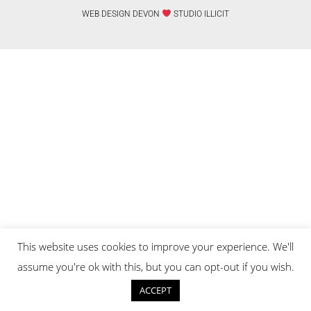
WEB DESIGN DEVON
STUDIO ILLICIT
This website uses cookies to improve your experience. We'll
assume you're ok with this, but you can opt-out if you wish.
ACCEPT