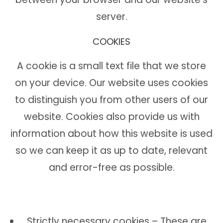
server.
COOKIES
A cookie is a small text file that we store
on your device. Our website uses cookies
to distinguish you from other users of our
website. Cookies also provide us with
information about how this website is used
so we can keep it as up to date, relevant
and error-free as possible.
Strictly necessary cookies – These are