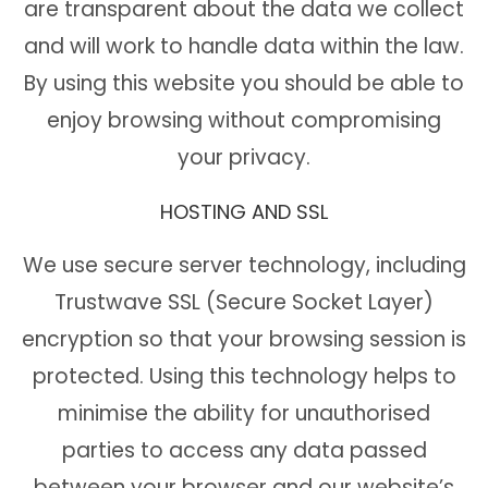
are transparent about the data we collect
and will work to handle data within the law.
By using this website you should be able to
enjoy browsing without compromising
your privacy.
HOSTING AND SSL
We use secure server technology, including
Trustwave SSL (Secure Socket Layer)
encryption so that your browsing session is
protected. Using this technology helps to
minimise the ability for unauthorised
parties to access any data passed
between your browser and our website’s