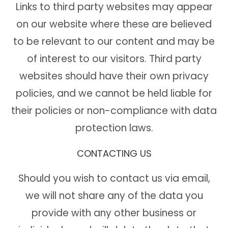
Links to third party websites may appear
on our website where these are believed
to be relevant to our content and may be
of interest to our visitors. Third party
websites should have their own privacy
policies, and we cannot be held liable for
their policies or non-compliance with data
protection laws.
CONTACTING US
Should you wish to contact us via email,
we will not share any of the data you
provide with any other business or