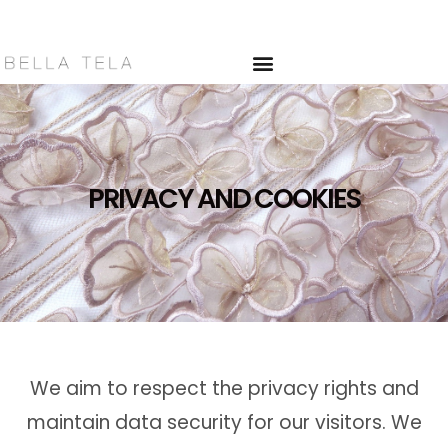
PRIVACY AND
COOKIES
>
PRIVACY AND COOKIES
PRIVACY AND COOKIES
We aim to respect the privacy rights and
maintain data security for our visitors. We