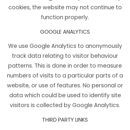
cookies, the website may not continue to
function properly.
GOOGLE ANALYTICS
We use Google Analytics to anonymously
track data relating to visitor behaviour
patterns. This is done in order to measure
numbers of visits to a particular parts of a
website, or use of features. No personal or
data which could be used to identify site
visitors is collected by Google Analytics.
THIRD PARTY LINKS