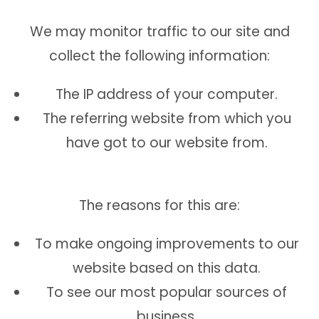
We may monitor traffic to our site and
collect the following information:
The IP address of your computer.
The referring website from which you
have got to our website from.
The reasons for this are:
To make ongoing improvements to our
website based on this data.
To see our most popular sources of
business.