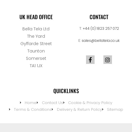
UK HEAD OFFICE
CONTACT
Bella Tela Ltd
T:
+44 (0) 1823 257 072
The Yard
E:
sales@bellatela.co.uk
Gyffarde Street
Taunton
Somerset
TA1 1JX
QUICKLINKS
Home
Contact Us
Cookie & Privacy Policy
Terms & Conditions
Delivery & Return Policy
Sitemap