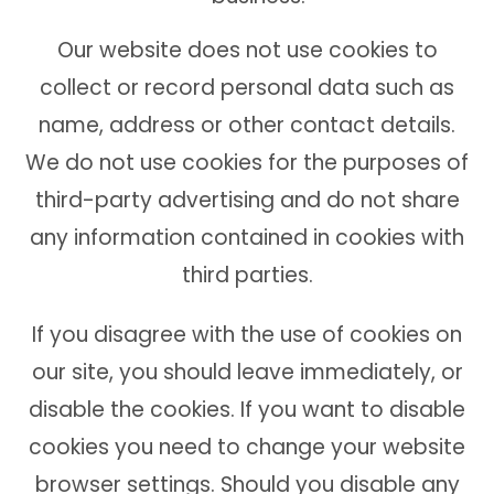
Our website does not use cookies to
collect or record personal data such as
name, address or other contact details.
We do not use cookies for the purposes of
third-party advertising and do not share
any information contained in cookies with
third parties.
If you disagree with the use of cookies on
our site, you should leave immediately, or
disable the cookies. If you want to disable
cookies you need to change your website
browser settings. Should you disable any